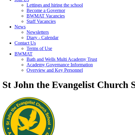
Lettings and hiring the school
Become a Governor
BWMAT Vacancies
Staff Vacancies
News
Newsletters
Diary - Calendar
Contact Us
Terms of Use
BWMAT
Bath and Wells Multi Academy Trust
Academy Governance Information
Overview and Key Personnel
St John the Evangelist Church 