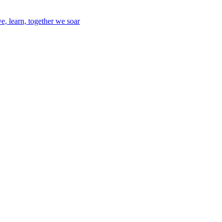
e, learn, together we soar