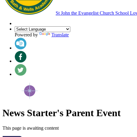
St John the Evangelist Church School
Lov
Powered by
Translate
News Starter's Parent Event
This page is awaiting content