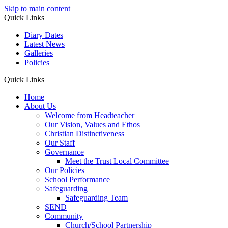
Skip to main content
Quick Links
Diary Dates
Latest News
Galleries
Policies
Quick Links
Home
About Us
Welcome from Headteacher
Our Vision, Values and Ethos
Christian Distinctiveness
Our Staff
Governance
Meet the Trust Local Committee
Our Policies
School Performance
Safeguarding
Safeguarding Team
SEND
Community
Church/School Partnership