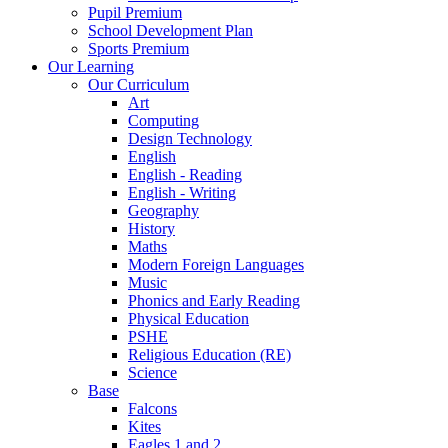
Pupil Premium
School Development Plan
Sports Premium
Our Learning
Our Curriculum
Art
Computing
Design Technology
English
English - Reading
English - Writing
Geography
History
Maths
Modern Foreign Languages
Music
Phonics and Early Reading
Physical Education
PSHE
Religious Education (RE)
Science
Base
Falcons
Kites
Eagles 1 and 2