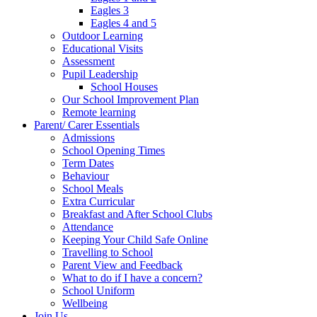
Eagles 3
Eagles 4 and 5
Outdoor Learning
Educational Visits
Assessment
Pupil Leadership
School Houses
Our School Improvement Plan
Remote learning
Parent/ Carer Essentials
Admissions
School Opening Times
Term Dates
Behaviour
School Meals
Extra Curricular
Breakfast and After School Clubs
Attendance
Keeping Your Child Safe Online
Travelling to School
Parent View and Feedback
What to do if I have a concern?
School Uniform
Wellbeing
Join Us