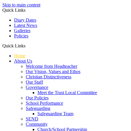
Skip to main content
Quick Links
Diary Dates
Latest News
Galleries
Policies
Quick Links
Home
About Us
Welcome from Headteacher
Our Vision, Values and Ethos
Christian Distinctiveness
Our Staff
Governance
Meet the Trust Local Committee
Our Policies
School Performance
Safeguarding
Safeguarding Team
SEND
Community
Church/School Partnership