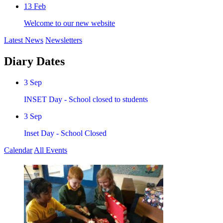
13
Feb
Welcome to our new website
Latest News
Newsletters
Diary Dates
3
Sep
INSET Day - School closed to students
3
Sep
Inset Day - School Closed
Calendar
All Events