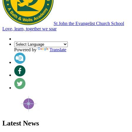
St John the Evangelist Church School
Love, learn, together we soar
Powered by
Translate
Latest News