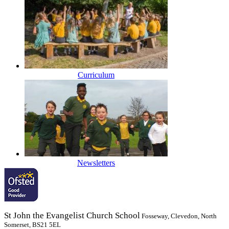
Curriculum
Newsletters
St John the Evangelist Church School
Fosseway, Clevedon, North
Somerset, BS21 5EL