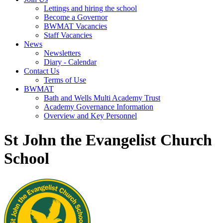
Lettings and hiring the school
Become a Governor
BWMAT Vacancies
Staff Vacancies
News
Newsletters
Diary - Calendar
Contact Us
Terms of Use
BWMAT
Bath and Wells Multi Academy Trust
Academy Governance Information
Overview and Key Personnel
St John the Evangelist Church
School