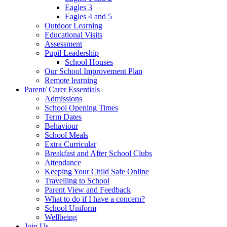
Eagles 3
Eagles 4 and 5
Outdoor Learning
Educational Visits
Assessment
Pupil Leadership
School Houses
Our School Improvement Plan
Remote learning
Parent/ Carer Essentials
Admissions
School Opening Times
Term Dates
Behaviour
School Meals
Extra Curricular
Breakfast and After School Clubs
Attendance
Keeping Your Child Safe Online
Travelling to School
Parent View and Feedback
What to do if I have a concern?
School Uniform
Wellbeing
Join Us