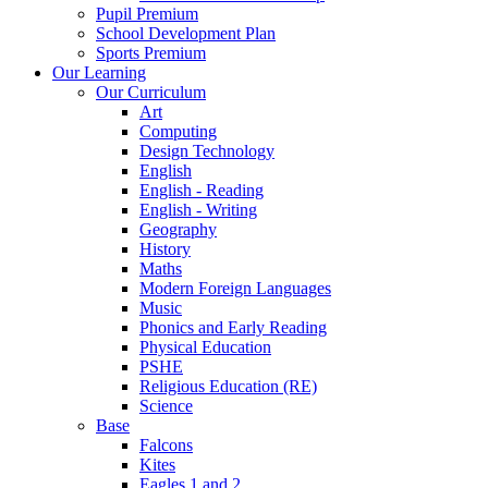
Pupil Premium
School Development Plan
Sports Premium
Our Learning
Our Curriculum
Art
Computing
Design Technology
English
English - Reading
English - Writing
Geography
History
Maths
Modern Foreign Languages
Music
Phonics and Early Reading
Physical Education
PSHE
Religious Education (RE)
Science
Base
Falcons
Kites
Eagles 1 and 2