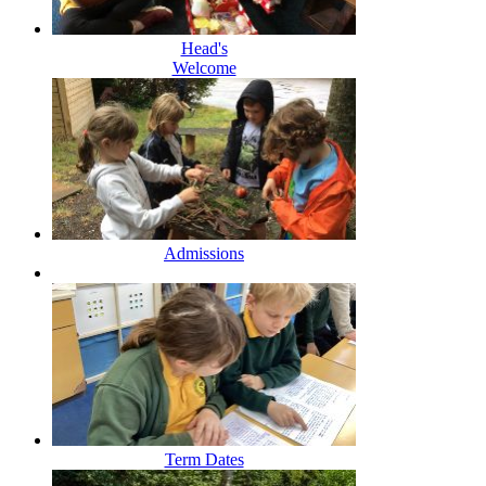
Head's
Welcome
Admissions
Term Dates