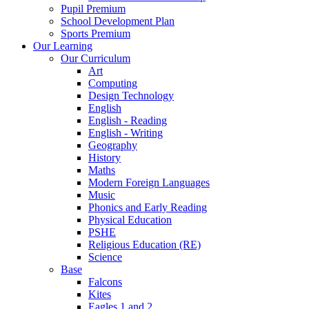
Pupil Premium
School Development Plan
Sports Premium
Our Learning
Our Curriculum
Art
Computing
Design Technology
English
English - Reading
English - Writing
Geography
History
Maths
Modern Foreign Languages
Music
Phonics and Early Reading
Physical Education
PSHE
Religious Education (RE)
Science
Base
Falcons
Kites
Eagles 1 and 2