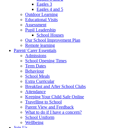
Eagles 3
Eagles 4 and 5
Outdoor Learning
Educational Visits
Assessment
Pupil Leadership
School Houses
Our School Improvement Plan
Remote learning
Parent/ Carer Essentials
Admissions
School Opening Times
Term Dates
Behaviour
School Meals
Extra Curricular
Breakfast and After School Clubs
Attendance
Keeping Your Child Safe Online
Travelling to School
Parent View and Feedback
What to do if I have a concern?
School Uniform
Wellbeing
Join Us