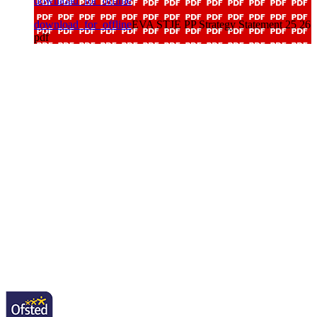
download_for_offline
download_for_offline
EVA STJE PP Strategy Statement 25 26
pdf