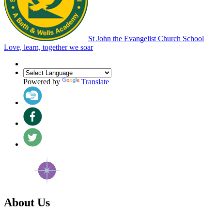
St John the Evangelist Church School
Love, learn, together we soar
Powered by
Translate
About Us