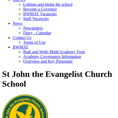
Lettings and hiring the school
Become a Governor
BWMAT Vacancies
Staff Vacancies
News
Newsletters
Diary - Calendar
Contact Us
Terms of Use
BWMAT
Bath and Wells Multi Academy Trust
Academy Governance Information
Overview and Key Personnel
St John the Evangelist Church
School