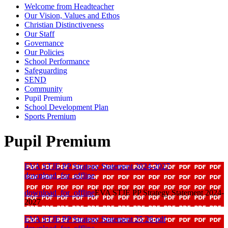
Welcome from Headteacher
Our Vision, Values and Ethos
Christian Distinctiveness
Our Staff
Governance
Our Policies
School Performance
Safeguarding
SEND
Community
Pupil Premium
School Development Plan
Sports Premium
Pupil Premium
EVA STJE PP Strategy Statement 2024-2027
download_for_offline
download_for_offline
EVA STJE PP Strategy Statement 2024-
2027
EVA STJE PP Strategy Statement 25 26 pdf