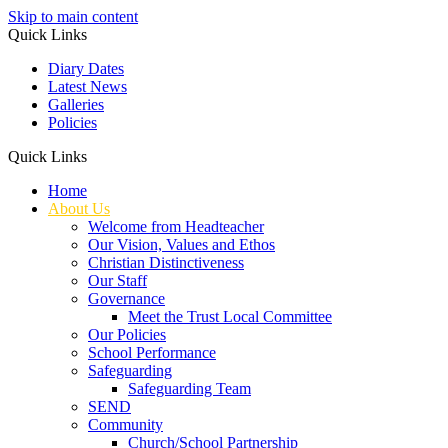
Skip to main content
Quick Links
Diary Dates
Latest News
Galleries
Policies
Quick Links
Home
About Us
Welcome from Headteacher
Our Vision, Values and Ethos
Christian Distinctiveness
Our Staff
Governance
Meet the Trust Local Committee
Our Policies
School Performance
Safeguarding
Safeguarding Team
SEND
Community
Church/School Partnership