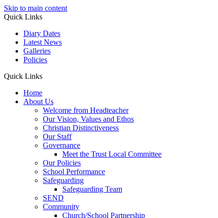
Skip to main content
Quick Links
Diary Dates
Latest News
Galleries
Policies
Quick Links
Home
About Us
Welcome from Headteacher
Our Vision, Values and Ethos
Christian Distinctiveness
Our Staff
Governance
Meet the Trust Local Committee
Our Policies
School Performance
Safeguarding
Safeguarding Team
SEND
Community
Church/School Partnership