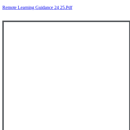
Remote Learning Guidance 24 25.pdf