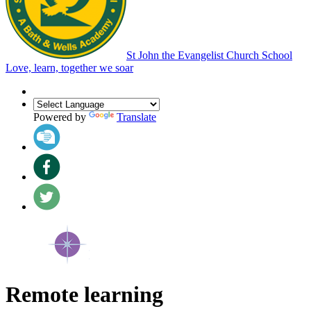
St John the Evangelist Church School
Love, learn, together we soar
Powered by
Translate
Remote learning