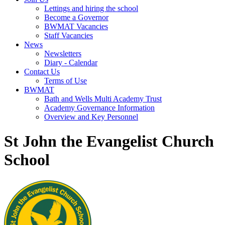
Lettings and hiring the school
Become a Governor
BWMAT Vacancies
Staff Vacancies
News
Newsletters
Diary - Calendar
Contact Us
Terms of Use
BWMAT
Bath and Wells Multi Academy Trust
Academy Governance Information
Overview and Key Personnel
St John the Evangelist Church
School