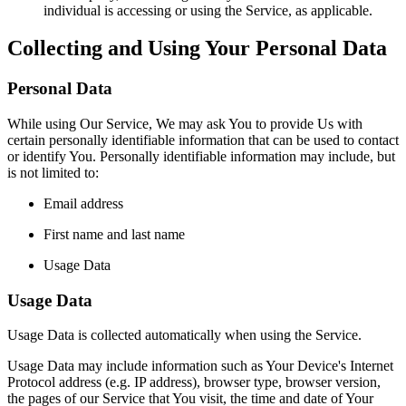
individual is accessing or using the Service, as applicable.
Collecting and Using Your Personal Data
Personal Data
While using Our Service, We may ask You to provide Us with
certain personally identifiable information that can be used to contact
or identify You. Personally identifiable information may include, but
is not limited to:
Email address
First name and last name
Usage Data
Usage Data
Usage Data is collected automatically when using the Service.
Usage Data may include information such as Your Device's Internet
Protocol address (e.g. IP address), browser type, browser version,
the pages of our Service that You visit, the time and date of Your