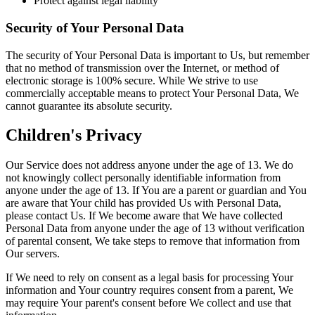
Protect against legal liability
Security of Your Personal Data
The security of Your Personal Data is important to Us, but remember
that no method of transmission over the Internet, or method of
electronic storage is 100% secure. While We strive to use
commercially acceptable means to protect Your Personal Data, We
cannot guarantee its absolute security.
Children's Privacy
Our Service does not address anyone under the age of 13. We do
not knowingly collect personally identifiable information from
anyone under the age of 13. If You are a parent or guardian and You
are aware that Your child has provided Us with Personal Data,
please contact Us. If We become aware that We have collected
Personal Data from anyone under the age of 13 without verification
of parental consent, We take steps to remove that information from
Our servers.
If We need to rely on consent as a legal basis for processing Your
information and Your country requires consent from a parent, We
may require Your parent's consent before We collect and use that