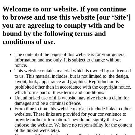
Welcome to our website. If you continue
to browse and use this website [our ‘Site’]
you are agreeing to comply with and be
bound by the following terms and
conditions of use.
The content of the pages of this website is for your general
information and use only. It is subject to change without
notice.
This website contains material which is owned by or licensed
to us. This material includes, but is not limited to, the design,
layout, look, appearance and graphics. Reproduction is
prohibited other than in accordance with the copyright notice,
which forms part of these terms and conditions.
Unauthorised use of this website may give rise to a claim for
damages and be a criminal offence.
From time to time this website may also include links to other
websites. These links are provided for your convenience to
provide further information. They do not signify that we
endorse the website. We have no responsibility for the content
of the linked website(s).