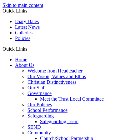
Skip to main content
Quick Links
Diary Dates
Latest News
Galleries
Policies
Quick Links
Home
About Us
Welcome from Headteacher
Our Vision, Values and Ethos
Christian Distinctiveness
Our Staff
Governance
Meet the Trust Local Committee
Our Policies
School Performance
Safeguarding
Safeguarding Team
SEND
Community
Church/School Partnership