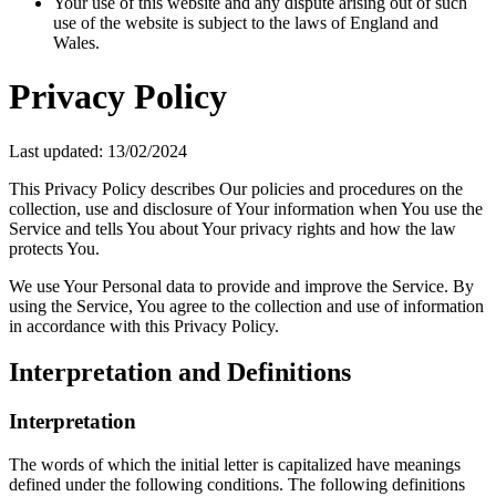
Your use of this website and any dispute arising out of such
use of the website is subject to the laws of England and
Wales.
Privacy Policy
Last updated: 13/02/2024
This Privacy Policy describes Our policies and procedures on the
collection, use and disclosure of Your information when You use the
Service and tells You about Your privacy rights and how the law
protects You.
We use Your Personal data to provide and improve the Service. By
using the Service, You agree to the collection and use of information
in accordance with this Privacy Policy.
Interpretation and Definitions
Interpretation
The words of which the initial letter is capitalized have meanings
defined under the following conditions. The following definitions