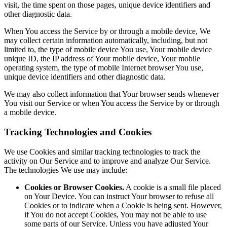
visit, the time spent on those pages, unique device identifiers and
other diagnostic data.
When You access the Service by or through a mobile device, We
may collect certain information automatically, including, but not
limited to, the type of mobile device You use, Your mobile device
unique ID, the IP address of Your mobile device, Your mobile
operating system, the type of mobile Internet browser You use,
unique device identifiers and other diagnostic data.
We may also collect information that Your browser sends whenever
You visit our Service or when You access the Service by or through
a mobile device.
Tracking Technologies and Cookies
We use Cookies and similar tracking technologies to track the
activity on Our Service and to improve and analyze Our Service.
The technologies We use may include:
Cookies or Browser Cookies.
A cookie is a small file placed
on Your Device. You can instruct Your browser to refuse all
Cookies or to indicate when a Cookie is being sent. However,
if You do not accept Cookies, You may not be able to use
some parts of our Service. Unless you have adjusted Your