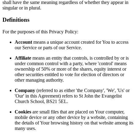
shall have the same meaning regardless of whether they appear in
singular or in plural.
Definitions
For the purposes of this Privacy Policy:
Account
means a unique account created for You to access
our Service or parts of our Service.
Affiliate
means an entity that controls, is controlled by or is
under common control with a party, where 'control' means
ownership of 50% or more of the shares, equity interest or
other securities entitled to vote for election of directors or
other managing authority.
Company
(referred to as either 'the Company', 'We', 'Us' or
'Our' in this Agreement) refers to St John the Evangelist
Church School, BS21 5EL.
Cookies
are small files that are placed on Your computer,
mobile device or any other device by a website, containing
the details of Your browsing history on that website among its
many uses.