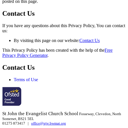
posted on this page.
Contact Us
If you have any questions about this Privacy Policy, You can contact
us:
By visiting this page on our website:
Contact Us
This Privacy Policy has been created with the help of the
Free
Privacy Policy Generator
.
Contact Us
Terms of Use
St John the Evangelist Church School
Fosseway, Clevedon, North
Somerset, BS21 5EL
01275 873417 |
office@stje.bwmat.org