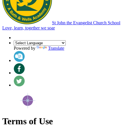
St John the Evangelist Church School
Love, learn, together we soar
Powered by
Translate
Terms of Use