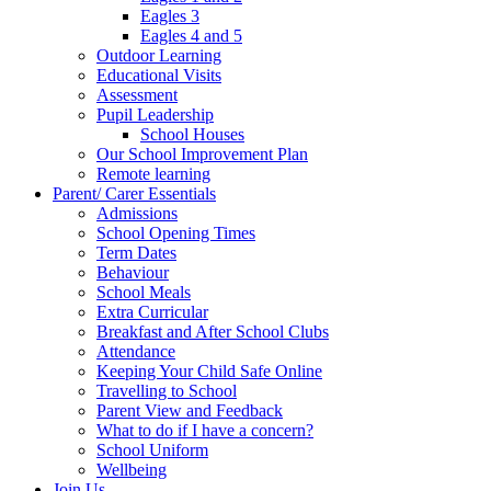
Eagles 3
Eagles 4 and 5
Outdoor Learning
Educational Visits
Assessment
Pupil Leadership
School Houses
Our School Improvement Plan
Remote learning
Parent/ Carer Essentials
Admissions
School Opening Times
Term Dates
Behaviour
School Meals
Extra Curricular
Breakfast and After School Clubs
Attendance
Keeping Your Child Safe Online
Travelling to School
Parent View and Feedback
What to do if I have a concern?
School Uniform
Wellbeing
Join Us