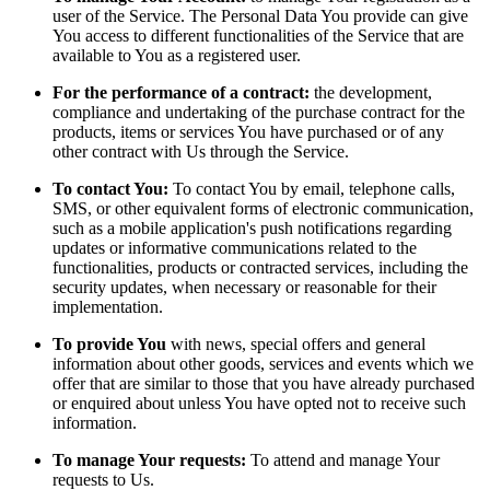
user of the Service. The Personal Data You provide can give
You access to different functionalities of the Service that are
available to You as a registered user.
For the performance of a contract:
the development,
compliance and undertaking of the purchase contract for the
products, items or services You have purchased or of any
other contract with Us through the Service.
To contact You:
To contact You by email, telephone calls,
SMS, or other equivalent forms of electronic communication,
such as a mobile application's push notifications regarding
updates or informative communications related to the
functionalities, products or contracted services, including the
security updates, when necessary or reasonable for their
implementation.
To provide You
with news, special offers and general
information about other goods, services and events which we
offer that are similar to those that you have already purchased
or enquired about unless You have opted not to receive such
information.
To manage Your requests:
To attend and manage Your
requests to Us.