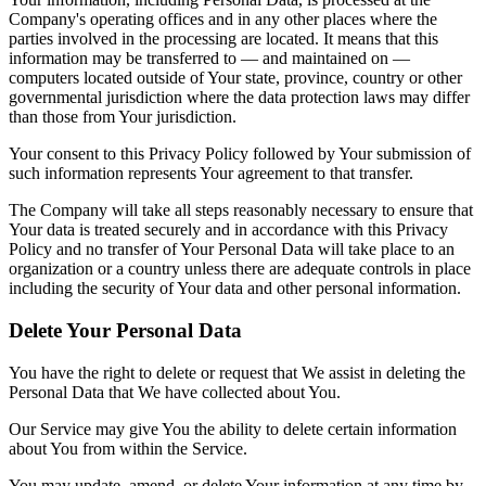
Company's operating offices and in any other places where the
parties involved in the processing are located. It means that this
information may be transferred to — and maintained on —
computers located outside of Your state, province, country or other
governmental jurisdiction where the data protection laws may differ
than those from Your jurisdiction.
Your consent to this Privacy Policy followed by Your submission of
such information represents Your agreement to that transfer.
The Company will take all steps reasonably necessary to ensure that
Your data is treated securely and in accordance with this Privacy
Policy and no transfer of Your Personal Data will take place to an
organization or a country unless there are adequate controls in place
including the security of Your data and other personal information.
Delete Your Personal Data
You have the right to delete or request that We assist in deleting the
Personal Data that We have collected about You.
Our Service may give You the ability to delete certain information
about You from within the Service.
You may update, amend, or delete Your information at any time by