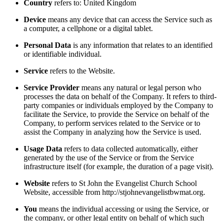
Country
refers to: United Kingdom
Device
means any device that can access the Service such as
a computer, a cellphone or a digital tablet.
Personal Data
is any information that relates to an identified
or identifiable individual.
Service
refers to the Website.
Service Provider
means any natural or legal person who
processes the data on behalf of the Company. It refers to third-
party companies or individuals employed by the Company to
facilitate the Service, to provide the Service on behalf of the
Company, to perform services related to the Service or to
assist the Company in analyzing how the Service is used.
Usage Data
refers to data collected automatically, either
generated by the use of the Service or from the Service
infrastructure itself (for example, the duration of a page visit).
Website
refers to St John the Evangelist Church School
Website, accessible from http://stjohnevangelistbwmat.org.
You
means the individual accessing or using the Service, or
the company, or other legal entity on behalf of which such