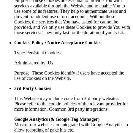
Purpose: These Cookies are essential to provide You with
services available through the Website and to enable You to
use some of its features. They help to authenticate users and
prevent fraudulent use of user accounts. Without these
Cookies, the services that You have asked for cannot be
provided, and We only use these Cookies to provide You with
those services. They only last for the duration of your visit.
Cookies Policy / Notice Acceptance Cookies
Type: Persistent Cookies
Administered by: Us
Purpose: These Cookies identify if users have accepted the
use of cookies on the Website.
3rd Party Cookies
This Website may include code from 3rd party websites.
Please refer to the cookie policies of the relevant provider for
more information. Common 3rd party integrations:
Google Analytics (& Google Tag Manager)
Most of our websites are integrated with Google Analytics to
allow recording of page hits etc.