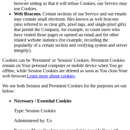
browser setting so that it will refuse Cookies, our Service may
use Cookies.
Web Beacons.
Certain sections of our Service and our emails
may contain small electronic files known as web beacons
(also referred to as clear gifs, pixel tags, and single-pixel gifs)
that permit the Company, for example, to count users who
have visited those pages or opened an email and for other
related website statistics (for example, recording the
popularity of a certain section and verifying system and server
integrity).
Cookies can be 'Persistent' or 'Session' Cookies. Persistent Cookies
remain on Your personal computer or mobile device when You go
offline, while Session Cookies are deleted as soon as You close Your
web browser.
Learn more about cookies
.
We use both Session and Persistent Cookies for the purposes set out
below:
Necessary / Essential Cookies
Type: Session Cookies
Administered by: Us