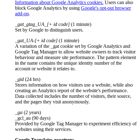
Information about Google Analytics cookies.
Users can also
block Google Analytics by using
Google's opt-out browser
add-on
.
_gat_gtag_UA_[+ id code]
(1 minute)
Set by Google to distinguish users.
_gat_UA-[+ id code]
(1 minute)
A variation of the _gat cookie set by Google Analytics and
Google Tag Manager to allow website owners to track visitor
behaviour and measure site performance. The pattern element
in the name contains the unique identity number of the
account or website it relates to.
_gid
(24 hrs)
Stores information on how visitors use a website, while also
creating an Analytics report of the website's performance.
Data collected includes the number of visitors, their source,
and the pages they visit anonymously.
_ga
(2 years)
_gcl_au (90 days)
Provided by Google Tag Manager to experiment efficiency of
websites using their services.
Google Translate:
googtrans