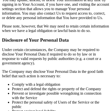
signing in to Your Account, if you have one, and visiting the account
settings section that allows you to manage Your personal
information. You may also contact Us to request access to, correct,
or delete any personal information that You have provided to Us.
Please note, however, that We may need to retain certain information
when we have a legal obligation or lawful basis to do so.
Disclosure of Your Personal Data
Under certain circumstances, the Company may be required to
disclose Your Personal Data if required to do so by law or in
response to valid requests by public authorities (e.g. a court or a
government agency).
The Company may disclose Your Personal Data in the good faith
belief that such action is necessary to:
Comply with a legal obligation
Protect and defend the rights or property of the Company
Prevent or investigate possible wrongdoing in connection
with the Service
Protect the personal safety of Users of the Service or the
public