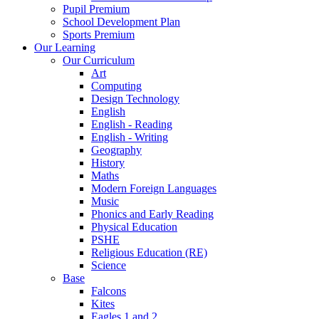
Pupil Premium
School Development Plan
Sports Premium
Our Learning
Our Curriculum
Art
Computing
Design Technology
English
English - Reading
English - Writing
Geography
History
Maths
Modern Foreign Languages
Music
Phonics and Early Reading
Physical Education
PSHE
Religious Education (RE)
Science
Base
Falcons
Kites
Eagles 1 and 2