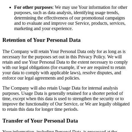
For other purposes
: We may use Your information for other
purposes, such as data analysis, identifying usage trends,
determining the effectiveness of our promotional campaigns
and to evaluate and improve our Service, products, services,
marketing and your experience.
Retention of Your Personal Data
The Company will retain Your Personal Data only for as long as is
necessary for the purposes set out in this Privacy Policy. We will
retain and use Your Personal Data to the extent necessary to comply
with our legal obligations (for example, if we are required to retain
your data to comply with applicable laws), resolve disputes, and
enforce our legal agreements and policies.
The Company will also retain Usage Data for internal analysis
purposes. Usage Data is generally retained for a shorter period of
time, except when this data is used to strengthen the security or to
improve the functionality of Our Service, or We are legally obligated
to retain this data for longer time periods.
Transfer of Your Personal Data
Your information, including Personal Data, is processed at the