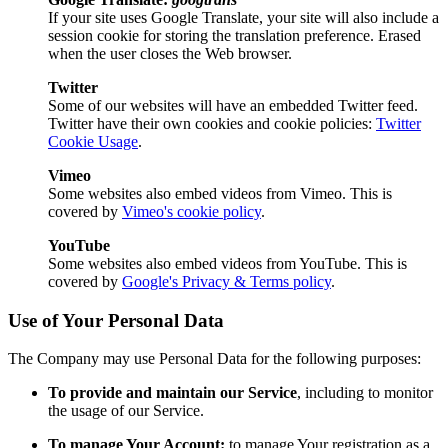
If your site uses Google Translate, your site will also include a
session cookie for storing the translation preference. Erased
when the user closes the Web browser.
Twitter
Some of our websites will have an embedded Twitter feed.
Twitter have their own cookies and cookie policies:
Twitter
Cookie Usage
.
Vimeo
Some websites also embed videos from Vimeo. This is
covered by
Vimeo's cookie policy
.
YouTube
Some websites also embed videos from YouTube. This is
covered by
Google's Privacy & Terms policy
.
Use of Your Personal Data
The Company may use Personal Data for the following purposes:
To provide and maintain our Service
, including to monitor
the usage of our Service.
To manage Your Account:
to manage Your registration as a