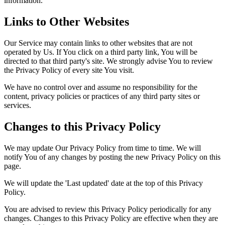
information.
Links to Other Websites
Our Service may contain links to other websites that are not
operated by Us. If You click on a third party link, You will be
directed to that third party's site. We strongly advise You to review
the Privacy Policy of every site You visit.
We have no control over and assume no responsibility for the
content, privacy policies or practices of any third party sites or
services.
Changes to this Privacy Policy
We may update Our Privacy Policy from time to time. We will
notify You of any changes by posting the new Privacy Policy on this
page.
We will update the 'Last updated' date at the top of this Privacy
Policy.
You are advised to review this Privacy Policy periodically for any
changes. Changes to this Privacy Policy are effective when they are