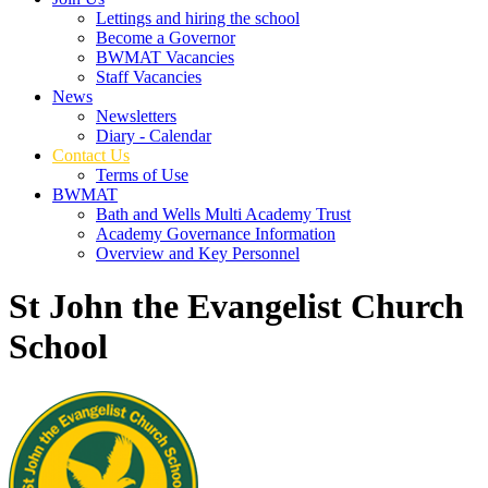
Lettings and hiring the school
Become a Governor
BWMAT Vacancies
Staff Vacancies
News
Newsletters
Diary - Calendar
Contact Us
Terms of Use
BWMAT
Bath and Wells Multi Academy Trust
Academy Governance Information
Overview and Key Personnel
St John the Evangelist Church
School