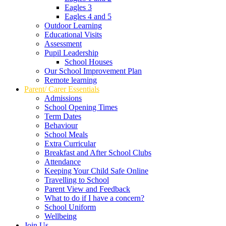
Eagles 3
Eagles 4 and 5
Outdoor Learning
Educational Visits
Assessment
Pupil Leadership
School Houses
Our School Improvement Plan
Remote learning
Parent/ Carer Essentials
Admissions
School Opening Times
Term Dates
Behaviour
School Meals
Extra Curricular
Breakfast and After School Clubs
Attendance
Keeping Your Child Safe Online
Travelling to School
Parent View and Feedback
What to do if I have a concern?
School Uniform
Wellbeing
Join Us