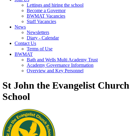
Lettings and hiring the school
Become a Governor
BWMAT Vacancies
Staff Vacancies
News
Newsletters
Diary - Calendar
Contact Us
Terms of Use
BWMAT
Bath and Wells Multi Academy Trust
Academy Governance Information
Overview and Key Personnel
St John the Evangelist Church
School