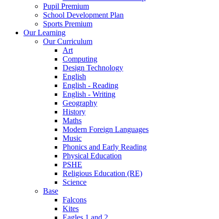
Pupil Premium
School Development Plan
Sports Premium
Our Learning
Our Curriculum
Art
Computing
Design Technology
English
English - Reading
English - Writing
Geography
History
Maths
Modern Foreign Languages
Music
Phonics and Early Reading
Physical Education
PSHE
Religious Education (RE)
Science
Base
Falcons
Kites
Eagles 1 and 2