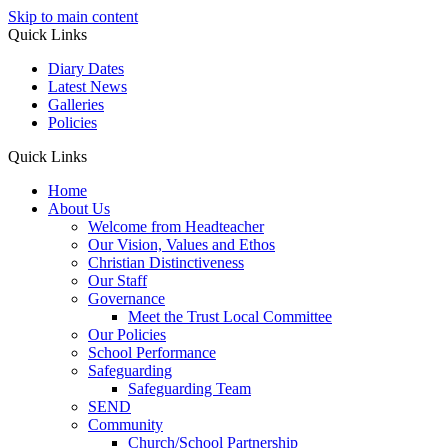
Skip to main content
Quick Links
Diary Dates
Latest News
Galleries
Policies
Quick Links
Home
About Us
Welcome from Headteacher
Our Vision, Values and Ethos
Christian Distinctiveness
Our Staff
Governance
Meet the Trust Local Committee
Our Policies
School Performance
Safeguarding
Safeguarding Team
SEND
Community
Church/School Partnership