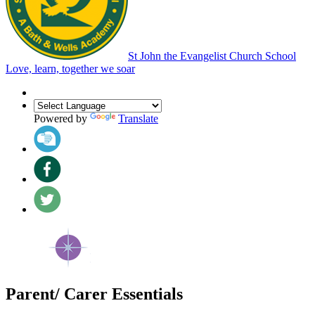
St John the Evangelist Church School
Love, learn, together we soar
Powered by
Translate
Parent/ Carer Essentials