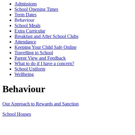
Admissions
School Opening Times
Term Dates
Behaviour
School Meals
Extra Curricular
Breakfast and After School Clubs
Attendance
Keeping Your Child Safe Online
Travelling to School
Parent View and Feedback
What to do if I have a concern?
School Uniform
Wellbeing
Behaviour
Our Approach to Rewards and Sanction
School Houses