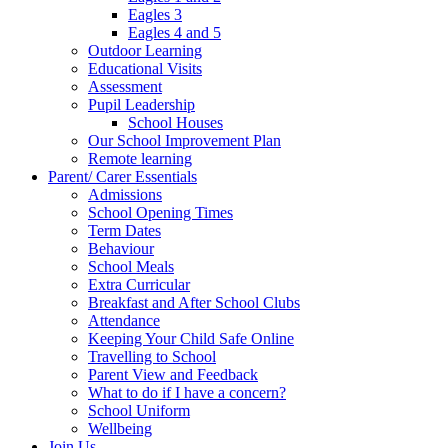
Eagles 3
Eagles 4 and 5
Outdoor Learning
Educational Visits
Assessment
Pupil Leadership
School Houses
Our School Improvement Plan
Remote learning
Parent/ Carer Essentials
Admissions
School Opening Times
Term Dates
Behaviour
School Meals
Extra Curricular
Breakfast and After School Clubs
Attendance
Keeping Your Child Safe Online
Travelling to School
Parent View and Feedback
What to do if I have a concern?
School Uniform
Wellbeing
Join Us