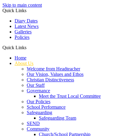
Skip to main content
Quick Links
Diary Dates
Latest News
Galleries
Policies
Quick Links
Home
About Us
Welcome from Headteacher
Our Vision, Values and Ethos
Christian Distinctiveness
Our Staff
Governance
Meet the Trust Local Committee
Our Policies
School Performance
Safeguarding
Safeguarding Team
SEND
Community
Church/School Partnership