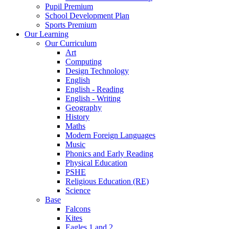
Pupil Premium
School Development Plan
Sports Premium
Our Learning
Our Curriculum
Art
Computing
Design Technology
English
English - Reading
English - Writing
Geography
History
Maths
Modern Foreign Languages
Music
Phonics and Early Reading
Physical Education
PSHE
Religious Education (RE)
Science
Base
Falcons
Kites
Eagles 1 and 2