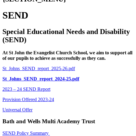
SEND
Special Educational Needs and Disability
(SEND)
At St John the Evangelist Church School, we aim to support all
of our pupils to achieve as successfully as they can.
St_Johns_SEND_report_2025-26.pdf
St_Johns_SEND_report_2024-25.pdf
2023 – 24 SEND Report
Provision Offered 2023-24
Universal Offer
Bat
h and Wells Multi Academy Trust
SEND Policy Summary