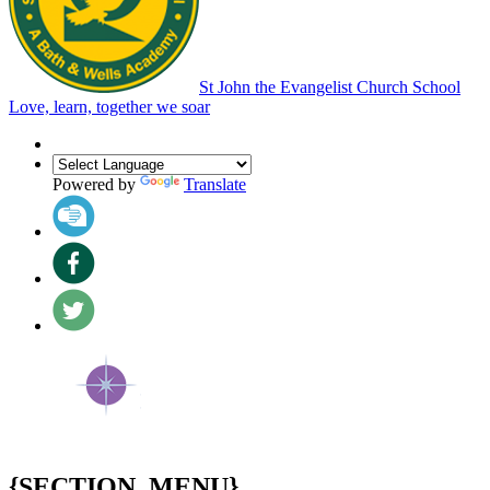
St John the Evangelist Church School
Love, learn, together we soar
Powered by
Translate
{SECTION_MENU}