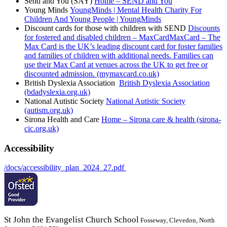
Send and You (SAY)
Home – SEND and You
Young Minds
YoungMinds | Mental Health Charity For
Children And Young People | YoungMinds
Discount cards for those with children with SEND
Discounts
for fostered and disabled children – MaxCardMaxCard – The
Max Card is the UK’s leading discount card for foster families
and families of children with additional needs. Families can
use their Max Card at venues across the UK to get free or
discounted admission. (mymaxcard.co.uk)
British Dyslexia Association
British Dyslexia Association
(bdadyslexia.org.uk)
National Autistic Society
National Autistic Society
(autism.org.uk)
Sirona Health and Care
Home – Sirona care & health (sirona-
cic.org.uk)
Accessibility
/docs/accessibility_plan_2024_27.pdf
St John the Evangelist Church School
Fosseway, Clevedon, North