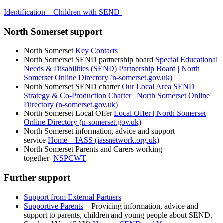
Identification – Children with SEND
North Somerset support
North Somerset
Key Contacts
North Somerset SEND partnership board
Special Educational
Needs & Disabilities (SEND) Partnership Board | North
Somerset Online Directory (n-somerset.gov.uk)
North Somerset SEND charter
Our Local Area SEND
Strategy & Co-Production Charter | North Somerset Online
Directory (n-somerset.gov.uk)
North Somerset Local Offer
Local Offer | North Somerset
Online Directory (n-somerset.gov.uk)
North Somerset information, advice and support
service
Home – IASS (iassnetwork.org.uk)
North Somerset Parents and Carers working
together
NSPCWT
Further support
Support from External Partners
Supportive Parents
– Providing information, advice and
support to parents, children and young people about SEND.