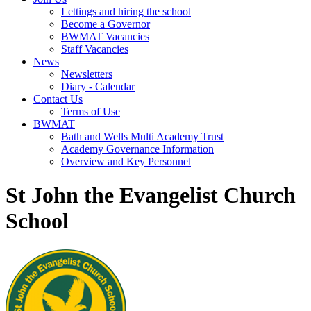
Lettings and hiring the school
Become a Governor
BWMAT Vacancies
Staff Vacancies
News
Newsletters
Diary - Calendar
Contact Us
Terms of Use
BWMAT
Bath and Wells Multi Academy Trust
Academy Governance Information
Overview and Key Personnel
St John the Evangelist Church
School