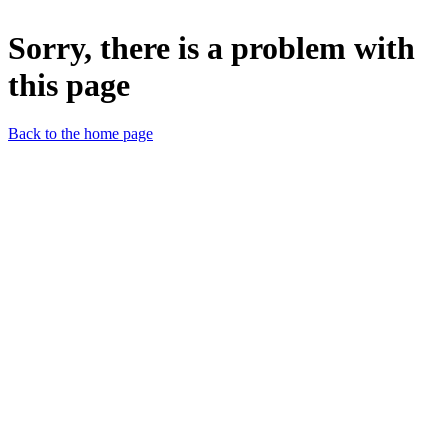
Sorry, there is a problem with
this page
Back to the home page